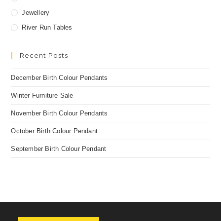
Jewellery
River Run Tables
Recent Posts
December Birth Colour Pendants
Winter Furniture Sale
November Birth Colour Pendants
October Birth Colour Pendant
September Birth Colour Pendant