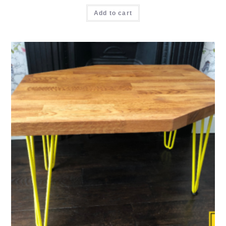
Add to cart