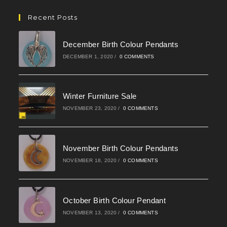
in
your
Recent Posts
application
December Birth Colour Pendants
DECEMBER 1, 2020
/
0 COMMENTS
Winter Furniture Sale
NOVEMBER 23, 2020
/
0 COMMENTS
November Birth Colour Pendants
NOVEMBER 18, 2020
/
0 COMMENTS
October Birth Colour Pendant
NOVEMBER 13, 2020
/
0 COMMENTS