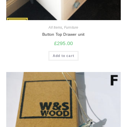
All Items
,
Furniture
Button Top Drawer unit
£
295.00
Add to cart