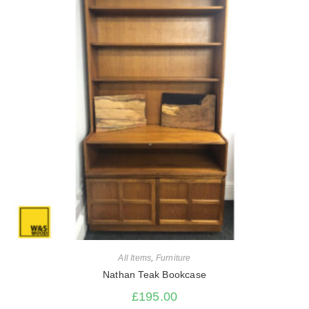
All Items
,
Furniture
Nathan Teak Bookcase
£
195.00