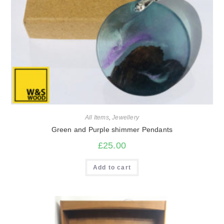
All Items
,
Jewellery
Green and Purple shimmer Pendants
£
25.00
Add to cart