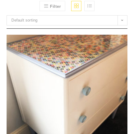
Filter
Default sorting