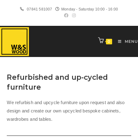
Skip
07841 581007
Monday - Saturday 10:00 - 16:00
to
content
0
MENU
Refurbished and up-cycled
furniture
We refurbish and upcycle furniture upon request and also
design and create our own upcycled bespoke cabinets,
wardrobes and tables.