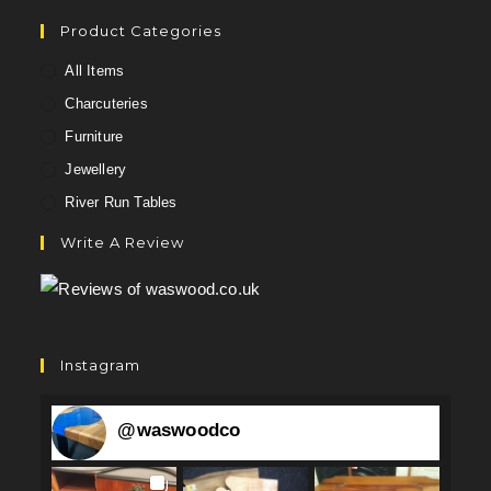
Product Categories
All Items
Charcuteries
Furniture
Jewellery
River Run Tables
Write A Review
Instagram
@
waswoodco