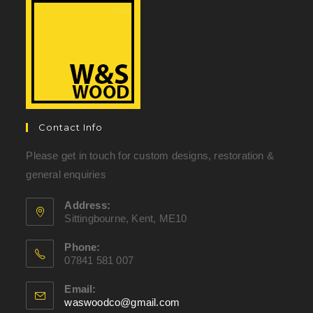
Contact Info
Please get in touch for custom designs, restoration &
general enquiries
Address:
Sittingbourne, Kent, ME10
Phone:
07841 581 007
Email:
waswoodco@gmail.com
Opens