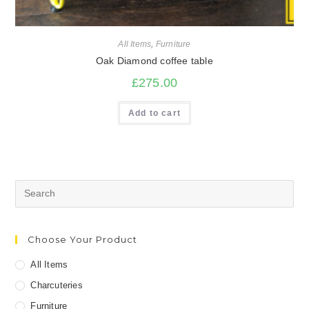
All Items
,
Furniture
Oak Diamond coffee table
£
275.00
Add to cart
Search
for:
Choose Your Product
All Items
Charcuteries
Furniture