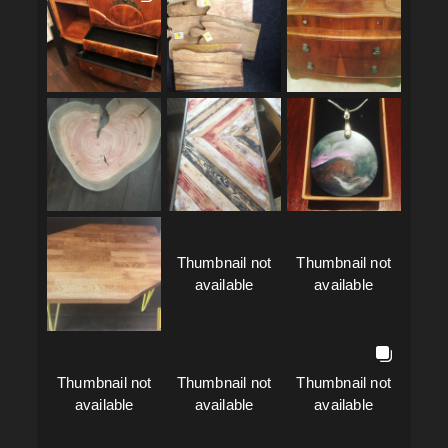
Thumbnail not
Thumbnail not
available
available
Thumbnail not
Thumbnail not
Thumbnail not
available
available
available