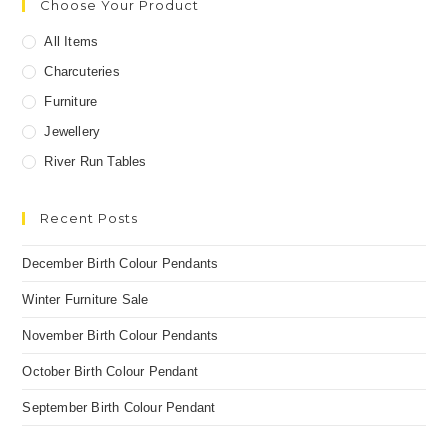
Choose Your Product
All Items
Charcuteries
Furniture
Jewellery
River Run Tables
Recent Posts
December Birth Colour Pendants
Winter Furniture Sale
November Birth Colour Pendants
October Birth Colour Pendant
September Birth Colour Pendant