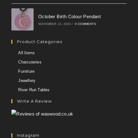
October Birth Colour Pendant
NOVEMBER 13, 2020
/
0 COMMENTS
Product Categories
All Items
Charcuteries
Furniture
Jewellery
River Run Tables
Write A Review
Instagram