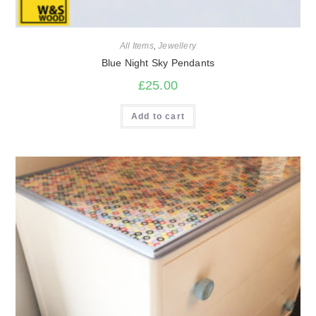
All Items
,
Jewellery
Blue Night Sky Pendants
£
25.00
Add to cart