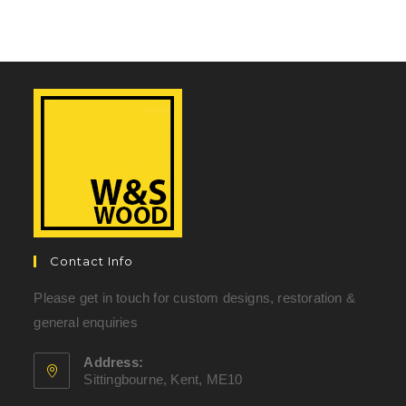
Contact Info
Please get in touch for custom designs, restoration &
general enquiries
Address:
Sittingbourne, Kent, ME10