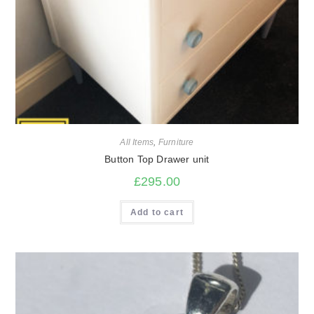
All Items
,
Furniture
Button Top Drawer unit
£
295.00
Add to cart