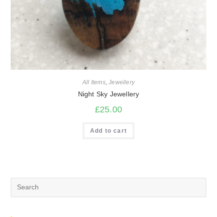
All Items
,
Jewellery
Night Sky Jewellery
£
25.00
Add to cart
Search
for: