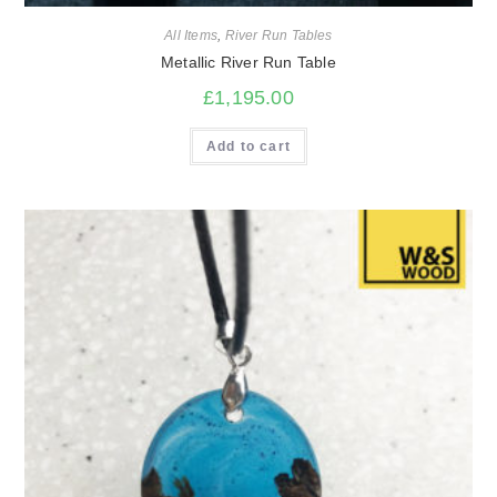
All Items
,
River Run Tables
Metallic River Run Table
£
1,195.00
Add to cart