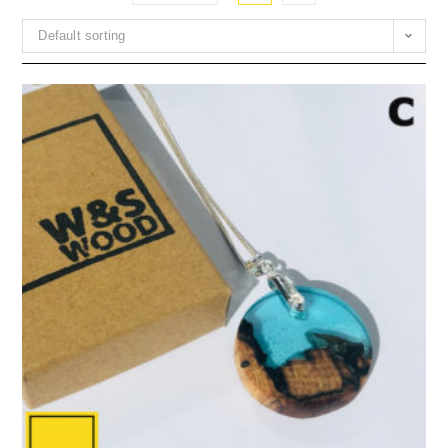
Default sorting