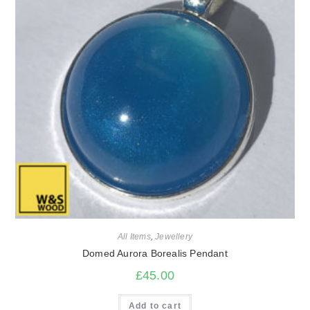
All Items
,
Jewellery
Domed Aurora Borealis Pendant
£
45.00
Add to cart