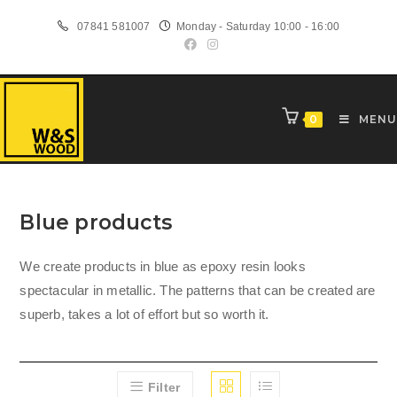
Skip
07841 581007
Monday - Saturday 10:00 - 16:00
to
content
0
MENU
Blue products
We create products in blue as epoxy resin looks
spectacular in metallic. The patterns that can be created are
superb, takes a lot of effort but so worth it.
Filter