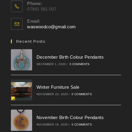
Phone:
07841 581 007
Email:
waswoodco@gmail.com
Opens
in
your
Recent Posts
application
December Birth Colour Pendants
DECEMBER 1, 2020
/
0 COMMENTS
Winter Furniture Sale
NOVEMBER 23, 2020
/
0 COMMENTS
November Birth Colour Pendants
NOVEMBER 18, 2020
/
0 COMMENTS