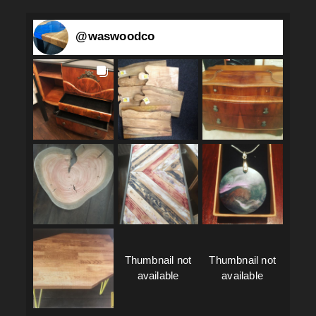
@
waswoodco
Thumbnail not
Thumbnail not
available
available