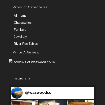
Product Categories
All Items
Charcuteries
Furniture
Jewellery
River Run Tables
Write A Review
Instagram
@
waswoodco