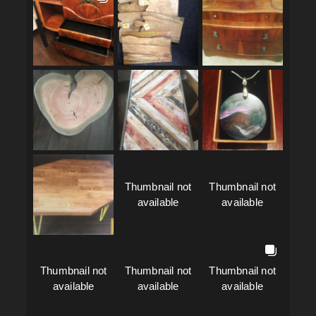
Thumbnail not
Thumbnail not
available
available
Thumbnail not
Thumbnail not
Thumbnail not
available
available
available