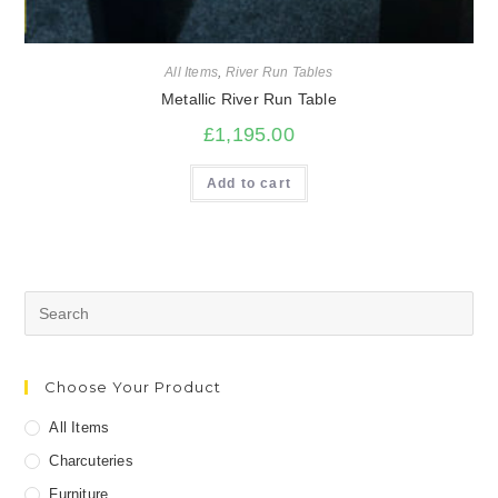
All Items
,
River Run Tables
Metallic River Run Table
£
1,195.00
Add to cart
Search
for:
Choose Your Product
All Items
Charcuteries
Furniture