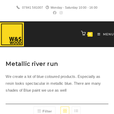
Skip
07841 581007
Monday - Saturday 10:00 - 16:00
to
content
0
MENU
Metallic river run
We create a lot of blue coloured products. Especially as
resin looks spectacular in metallic blue. There are many
shades of Blue paint we use as well
Filter