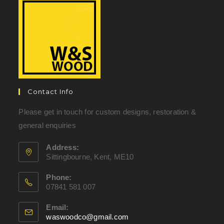
Contact Info
Please get in touch for custom designs, restoration &
general enquiries
Address:
Sittingbourne, Kent, ME10
Phone:
07841 581 007
Email:
waswoodco@gmail.com
Opens