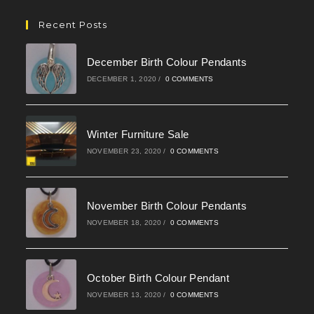
in
your
Recent Posts
application
December Birth Colour Pendants
DECEMBER 1, 2020
/
0 COMMENTS
Winter Furniture Sale
NOVEMBER 23, 2020
/
0 COMMENTS
November Birth Colour Pendants
NOVEMBER 18, 2020
/
0 COMMENTS
October Birth Colour Pendant
NOVEMBER 13, 2020
/
0 COMMENTS