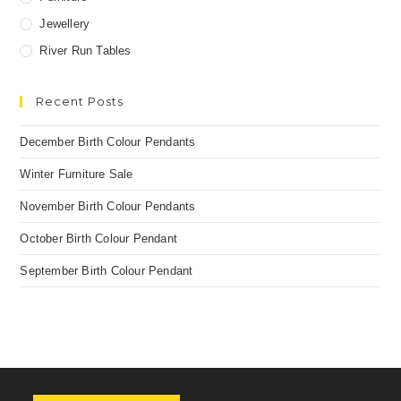
Jewellery
River Run Tables
Recent Posts
December Birth Colour Pendants
Winter Furniture Sale
November Birth Colour Pendants
October Birth Colour Pendant
September Birth Colour Pendant