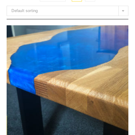
Default sorting