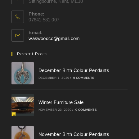
Sittingbourne, Kent, ME10
Phone:
07841 581 007
Email:
waswoodco@gmail.com
Opens
in
your
Recent Posts
application
December Birth Colour Pendants
DECEMBER 1, 2020
/
0 COMMENTS
Winter Furniture Sale
NOVEMBER 23, 2020
/
0 COMMENTS
November Birth Colour Pendants