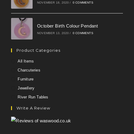
NOVEMBER 18, 2020
/
0 COMMENTS
October Birth Colour Pendant
NOVEMBER 13, 2020
/
0 COMMENTS
Product Categories
All Items
Charcuteries
Furniture
Jewellery
River Run Tables
Write A Review