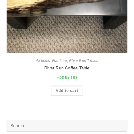
All Items
,
Furniture
,
River Run Tables
River Run Coffee Table
£
895.00
Add to cart
Search
for: