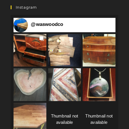
Instagram
@
waswoodco
Thumbnail not
Thumbnail not
available
available