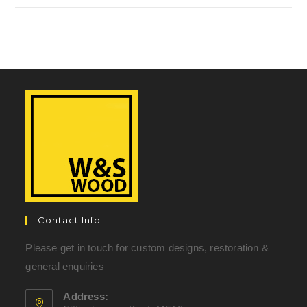
Contact Info
Please get in touch for custom designs, restoration &
general enquiries
Address: