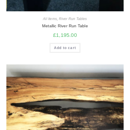
All Items
,
River Run Tables
Metallic River Run Table
£
1,195.00
Add to cart