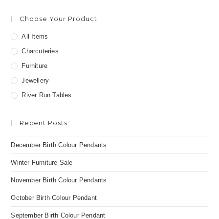
Choose Your Product
All Items
Charcuteries
Furniture
Jewellery
River Run Tables
Recent Posts
December Birth Colour Pendants
Winter Furniture Sale
November Birth Colour Pendants
October Birth Colour Pendant
September Birth Colour Pendant