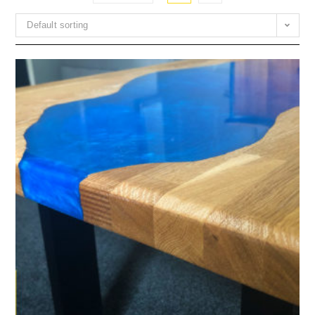
Default sorting