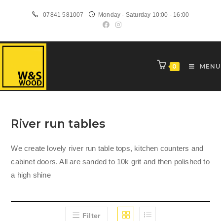
Skip
07841 581007
Monday - Saturday 10:00 - 16:00
to
content
0
MENU
River run tables
We create lovely river run table tops, kitchen counters and
cabinet doors. All are sanded to 10k grit and then polished to
a high shine
Filter